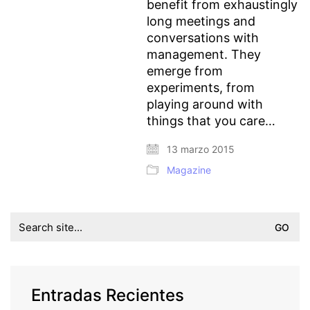
benefit from exhaustingly
long meetings and
conversations with
management. They
emerge from
experiments, from
playing around with
things that you care…
13 marzo 2015
Magazine
Search
for:
Entradas Recientes