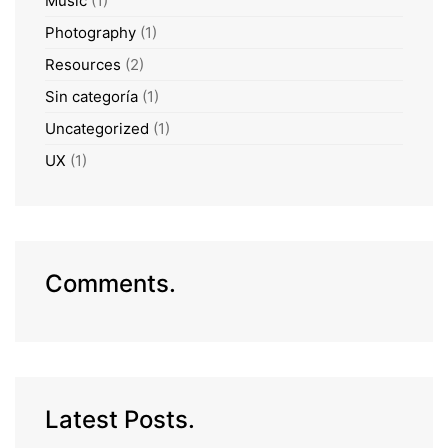
Music
(1)
Photography
(1)
Resources
(2)
Sin categoría
(1)
Uncategorized
(1)
UX
(1)
Comments.
Latest Posts.