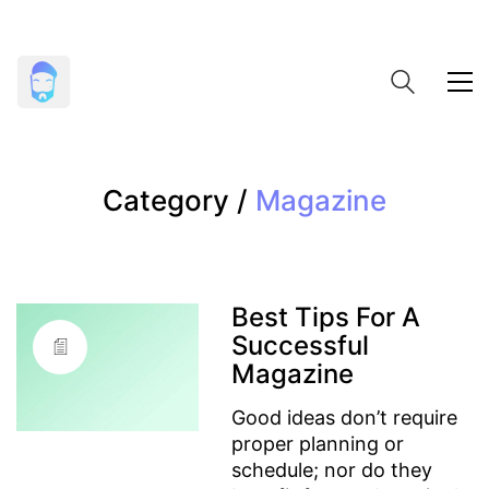
Category /
Magazine
Best Tips For A
Successful
Magazine
Good ideas don’t require
proper planning or
schedule; nor do they