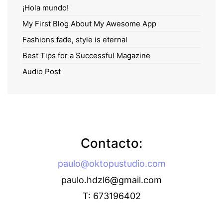
¡Hola mundo!
My First Blog About My Awesome App
Fashions fade, style is eternal
Best Tips for a Successful Magazine
Audio Post
Contacto:
paulo@oktopustudio.com
paulo.hdzl6@gmail.com
T: 673196402