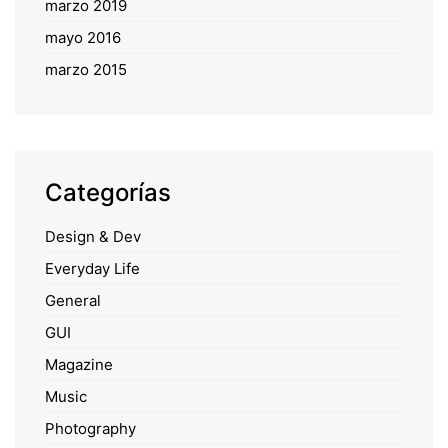
marzo 2019
mayo 2016
marzo 2015
Categorías
Design & Dev
Everyday Life
General
GUI
Magazine
Music
Photography