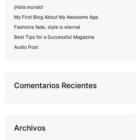
¡Hola mundo!
My First Blog About My Awesome App
Fashions fade, style is eternal
Best Tips for a Successful Magazine
Audio Post
Comentarios Recientes
Archivos