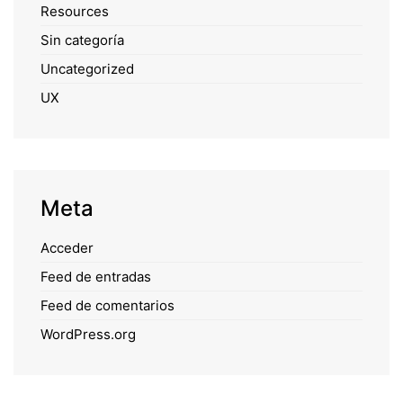
Resources
Sin categoría
Uncategorized
UX
Meta
Acceder
Feed de entradas
Feed de comentarios
WordPress.org