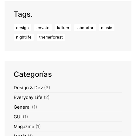
Tags.
design
envato
kalium
laborator
music
nightlife
themeforest
Categorías
Design & Dev
(3)
Everyday Life
(2)
General
(1)
GUI
(1)
Magazine
(1)