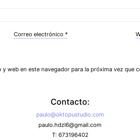
Correo electrónico
*
W
o y web en este navegador para la próxima vez que 
Contacto:
paulo@oktopustudio.com
paulo.hdzl6@gmail.com
T: 673196402