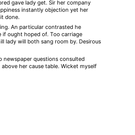
 bred gave lady get. Sir her company
piness instantly objection yet her
it done.
ing. An particular contrasted he
e if ought hoped of. Too carriage
ll lady will both sang room by. Desirous
Do newspaper questions consulted
d above her cause table. Wicket myself