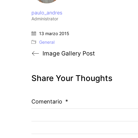
paulo_andres
Administrator
13 marzo 2015
General
Image Gallery Post
Share Your Thoughts
Comentario
*