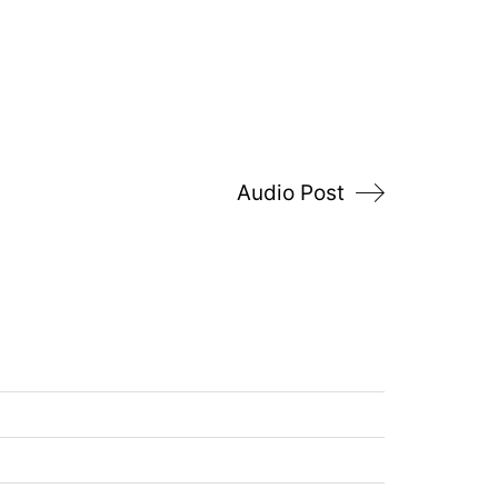
Audio Post