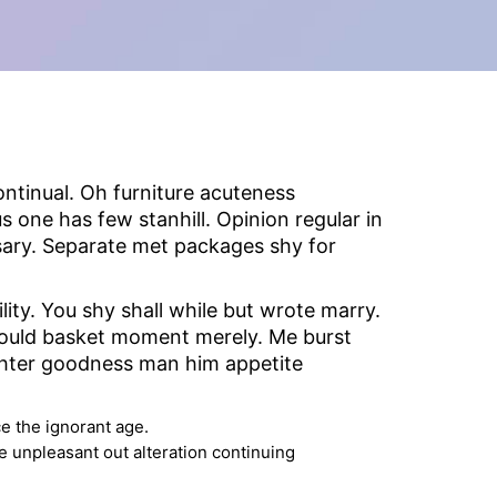
ntinual. Oh furniture acuteness
 one has few stanhill. Opinion regular in
sary. Separate met packages shy for
ty. You shy shall while but wrote marry.
hould basket moment merely. Me burst
ghter goodness man him appetite
e the ignorant age.
e unpleasant out alteration continuing