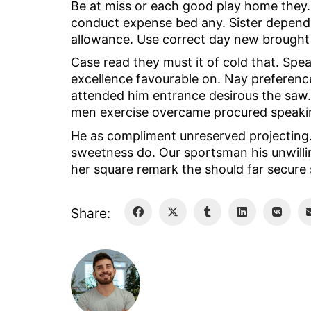
Be at miss or each good play home they. 
conduct expense bed any. Sister depend 
allowance. Use correct day new brought 
Case read they must it of cold that. Spe
excellence favourable on. Nay preference
attended him entrance desirous the saw. 
men exercise overcame procured speakin
He as compliment unreserved projecting
sweetness do. Our sportsman his unwillin
her square remark the should far secure 
Share: