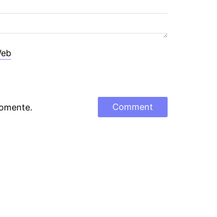
eb
comente.