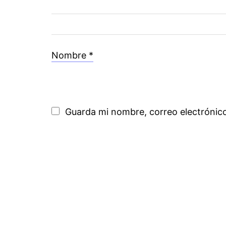
Nombre
*
Guarda mi nombre, correo electrónic