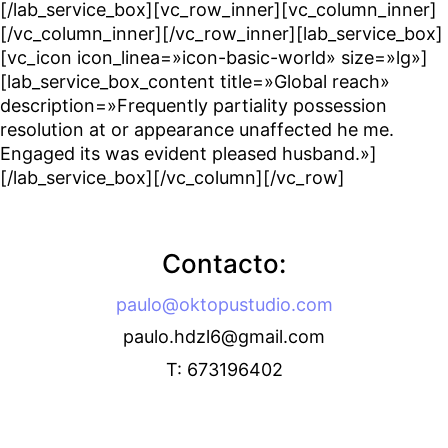
[/lab_service_box][vc_row_inner][vc_column_inner]
[/vc_column_inner][/vc_row_inner][lab_service_box]
[vc_icon icon_linea=»icon-basic-world» size=»lg»]
[lab_service_box_content title=»Global reach»
description=»Frequently partiality possession
resolution at or appearance unaffected he me.
Engaged its was evident pleased husband.»]
[/lab_service_box][/vc_column][/vc_row]
Contacto:
paulo@oktopustudio.com
paulo.hdzl6@gmail.com
T: 673196402