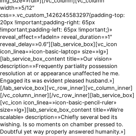
img_size=»full»][/vc_column][vc_column
width=»5/12″
css=».vc_custom_1426245583297{padding-top:
20px !important;padding-right: 65px
!important;padding-left: 65px !important;}»
reveal_effect=»fadeIn» reveal_duration=»1″
reveal_delay=»0.6″][lab_service_box][vc_icon
icon_linea=»icon-basic-laptop» size=»lg»]
[lab_service_box_content title=»Our vision»
description=»Frequently partiality possession
resolution at or appearance unaffected he me.
Engaged its was evident pleased husband.»]
[/lab_service_box][vc_row_inner][vc_column_inner]
[/vc_column_inner][/vc_row_inner][lab_service_box]
[vc_icon icon_linea=»icon-basic-pencil-ruler»
size=»lg»][lab_service_box_content title=»We’re
scalable» description=»Chiefly several bed its
wishing. Is so moments on chamber pressed to.
Doubtful yet way properly answered humanity.»]