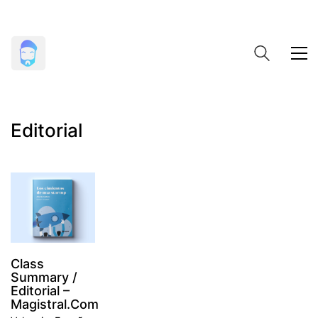
Editorial
Class
Summary /
Editorial –
Magistral.com