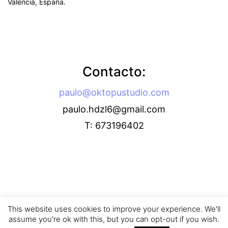
Valencia, España.
Contacto:
paulo@oktopustudio.com
paulo.hdzl6@gmail.com
T: 673196402
This website uses cookies to improve your experience. We'll
assume you're ok with this, but you can opt-out if you wish.